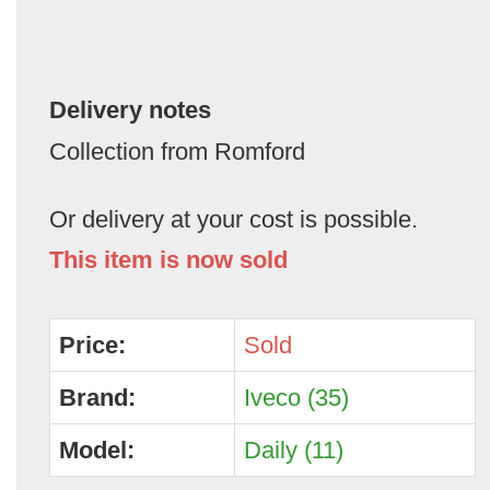
Delivery notes
Collection from Romford
Or delivery at your cost is possible.
This item is now sold
Price:
Sold
Brand:
Iveco (35)
Model:
Daily (11)