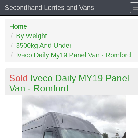
Secondhand Lorries and Vans
Home
By Weight
3500kg And Under
Iveco Daily My19 Panel Van - Romford
Sold
Iveco Daily MY19 Panel
Van - Romford
Previous
N