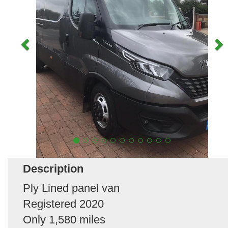
Description
Ply Lined panel van
Registered 2020
Only 1,580 miles