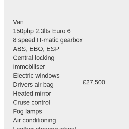
Van
150php 2.3lts Euro 6
8 speed H-matic gearbox
ABS, EBO, ESP
Central locking
Immobiliser
Electric windows
£27,500
Drivers air bag
Heated mirror
Cruse control
Fog lamps
Air conditioning