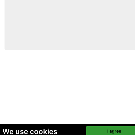
We use cookies
I agree