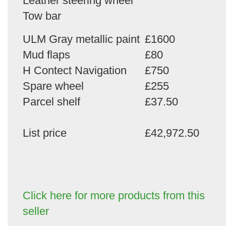
Leather steering wheel
Tow bar
ULM Gray metallic paint
£1600
Mud flaps
£80
H Contect Navigation
£750
Spare wheel
£255
Parcel shelf
£37.50
List price
£42,972.50
Click here for more products from this
seller