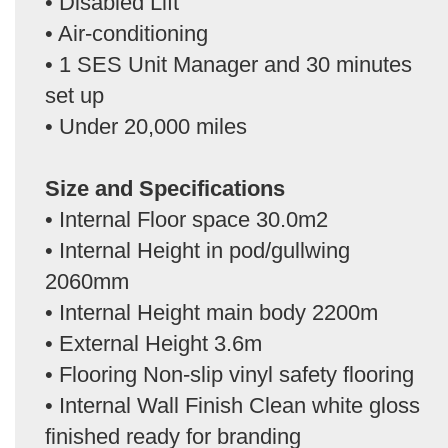
• Disabled Lift
• Air-conditioning
• 1 SES Unit Manager and 30 minutes
set up
• Under 20,000 miles
Size and Specifications
• Internal Floor space 30.0m2
• Internal Height in pod/gullwing
2060mm
• Internal Height main body 2200m
• External Height 3.6m
• Flooring Non-slip vinyl safety flooring
• Internal Wall Finish Clean white gloss
finished ready for branding