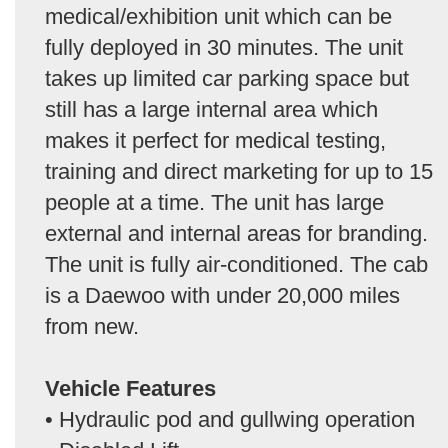
medical/exhibition unit which can be
fully deployed in 30 minutes. The unit
takes up limited car parking space but
still has a large internal area which
makes it perfect for medical testing,
training and direct marketing for up to 15
people at a time. The unit has large
external and internal areas for branding.
The unit is fully air-conditioned. The cab
is a Daewoo with under 20,000 miles
from new.
Vehicle Features
• Hydraulic pod and gullwing operation