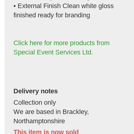
• External Finish Clean white gloss
finished ready for branding
Click here for more products from
Special Event Services Ltd.
Delivery notes
Collection only
We are based in Brackley,
Northamptonshire
This item is now sold