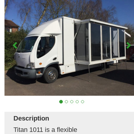
Description
Titan 1011 is a flexible