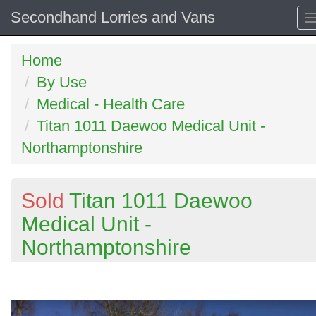
Secondhand Lorries and Vans
Home
By Use
Medical - Health Care
Titan 1011 Daewoo Medical Unit -
Northamptonshire
Sold
Titan 1011 Daewoo
Medical Unit -
Northamptonshire
Previous
N