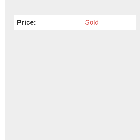
Price:
Sold