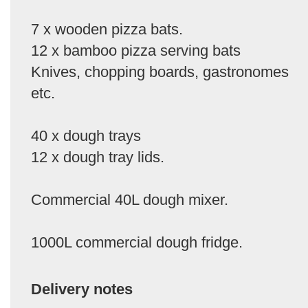
7 x wooden pizza bats.
12 x bamboo pizza serving bats
Knives, chopping boards, gastronomes
etc.
40 x dough trays
12 x dough tray lids.
Commercial 40L dough mixer.
1000L commercial dough fridge.
Delivery notes