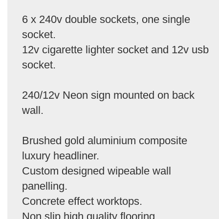
6 x 240v double sockets, one single
socket.
12v cigarette lighter socket and 12v usb
socket.
240/12v Neon sign mounted on back
wall.
Brushed gold aluminium composite
luxury headliner.
Custom designed wipeable wall
panelling.
Concrete effect worktops.
Non slip high quality flooring.