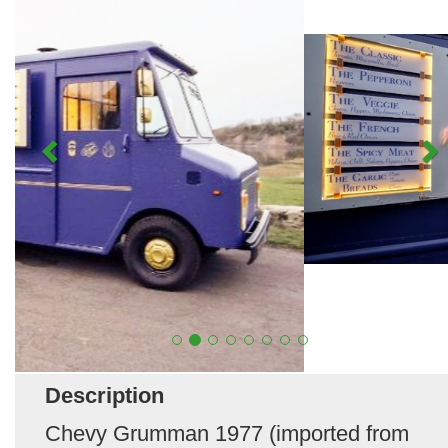
Description
Chevy Grumman 1977 (imported from