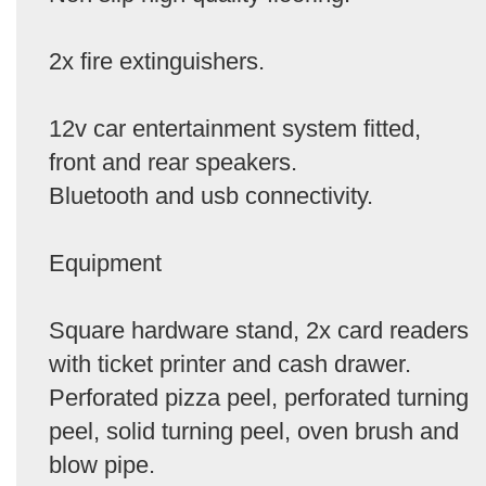
2x fire extinguishers.
12v car entertainment system fitted,
front and rear speakers.
Bluetooth and usb connectivity.
Equipment
Square hardware stand, 2x card readers
with ticket printer and cash drawer.
Perforated pizza peel, perforated turning
peel, solid turning peel, oven brush and
blow pipe.