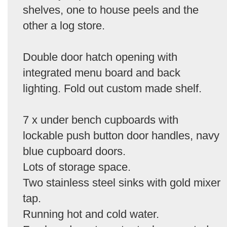
shelves, one to house peels and the
other a log store.
Double door hatch opening with
integrated menu board and back
lighting. Fold out custom made shelf.
7 x under bench cupboards with
lockable push button door handles, navy
blue cupboard doors.
Lots of storage space.
Two stainless steel sinks with gold mixer
tap.
Running hot and cold water.