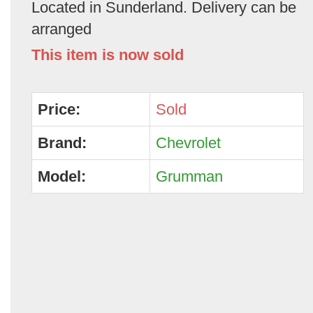
Located in Sunderland. Delivery can be
arranged
This item is now sold
Price:
Sold
Brand:
Chevrolet
Model:
Grumman