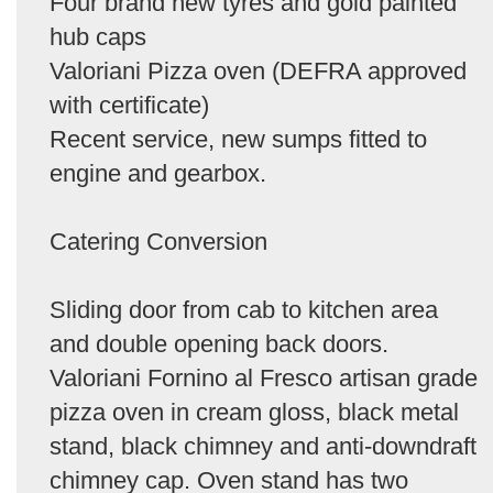
Four brand new tyres and gold painted
hub caps
Valoriani Pizza oven (DEFRA approved
with certificate)
Recent service, new sumps fitted to
engine and gearbox.
Catering Conversion
Sliding door from cab to kitchen area
and double opening back doors.
Valoriani Fornino al Fresco artisan grade
pizza oven in cream gloss, black metal
stand, black chimney and anti-downdraft
chimney cap. Oven stand has two