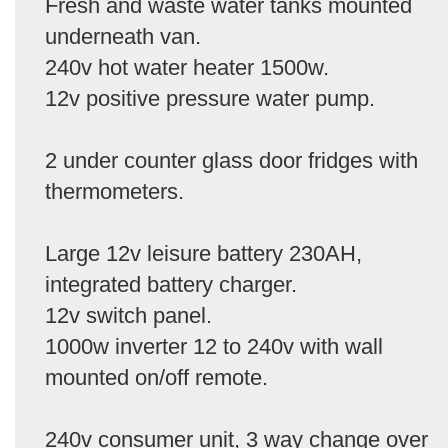
Fresh and waste water tanks mounted
underneath van.
240v hot water heater 1500w.
12v positive pressure water pump.
2 under counter glass door fridges with
thermometers.
Large 12v leisure battery 230AH,
integrated battery charger.
12v switch panel.
1000w inverter 12 to 240v with wall
mounted on/off remote.
240v consumer unit, 3 way change over