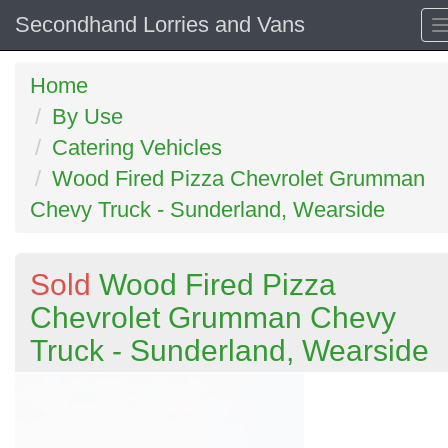
Secondhand Lorries and Vans
Home
By Use
Catering Vehicles
Wood Fired Pizza Chevrolet Grumman
Chevy Truck - Sunderland, Wearside
Sold
Wood Fired Pizza
Chevrolet Grumman Chevy
Truck - Sunderland, Wearside
Previous
N