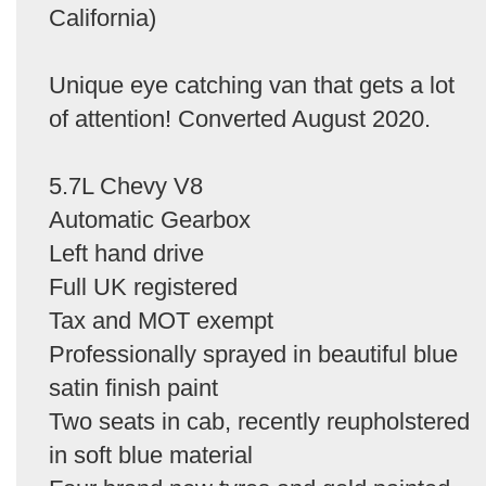
California)
Unique eye catching van that gets a lot
of attention! Converted August 2020.
5.7L Chevy V8
Automatic Gearbox
Left hand drive
Full UK registered
Tax and MOT exempt
Professionally sprayed in beautiful blue
satin finish paint
Two seats in cab, recently reupholstered
in soft blue material