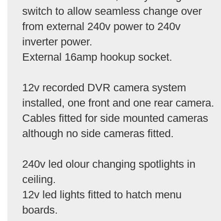
switch to allow seamless change over
from external 240v power to 240v
inverter power.
External 16amp hookup socket.
12v recorded DVR camera system
installed, one front and one rear camera.
Cables fitted for side mounted cameras
although no side cameras fitted.
240v led olour changing spotlights in
ceiling.
12v led lights fitted to hatch menu
boards.