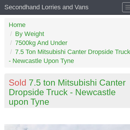
Secondhand Lorries and Vans
Home
By Weight
7500kg And Under
7.5 Ton Mitsubishi Canter Dropside Truc
- Newcastle Upon Tyne
Sold
7.5 ton Mitsubishi Canter
Dropside Truck - Newcastle
upon Tyne
Previous
N