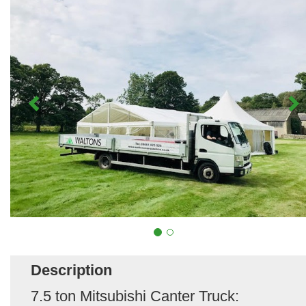
Description
7.5 ton Mitsubishi Canter Truck: