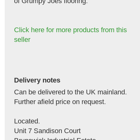
of Grumpy Joes flooring.
Click here for more products from this
seller
Delivery notes
Can be delivered to the UK mainland.
Further afield price on request.
Located.
Unit 7 Sandison Court