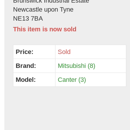
Brunswick Industrial Estate
Newcastle upon Tyne
NE13 7BA
This item is now sold
Price:
Sold
Brand:
Mitsubishi (8)
Model:
Canter (3)