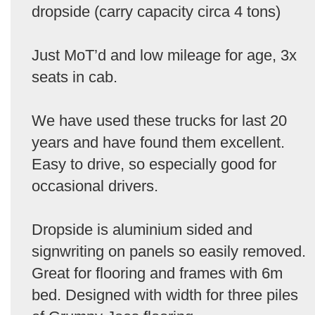
dropside (carry capacity circa 4 tons)
Just MoT’d and low mileage for age, 3x
seats in cab.
We have used these trucks for last 20
years and have found them excellent.
Easy to drive, so especially good for
occasional drivers.
Dropside is aluminium sided and
signwriting on panels so easily removed.
Great for flooring and frames with 6m
bed. Designed with width for three piles