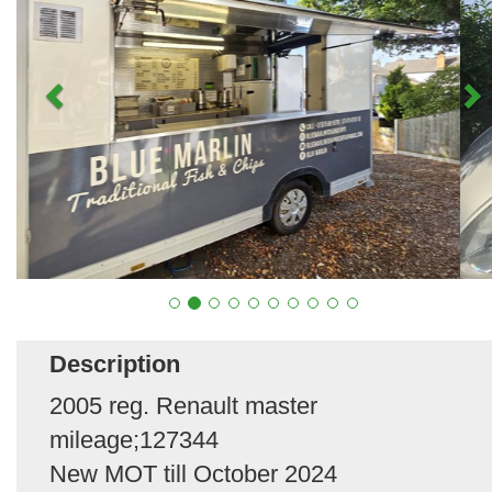
Description
2005 reg. Renault master
mileage;127344
New MOT till October 2024