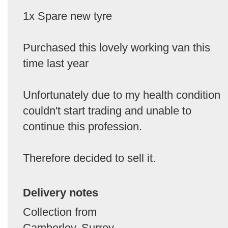
1x Spare new tyre
Purchased this lovely working van this
time last year
Unfortunately due to my health condition
couldn't start trading and unable to
continue this profession.
Therefore decided to sell it.
Delivery notes
Collection from
Camberley, Surrey