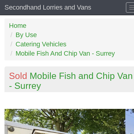
Secondhand Lorries and Vans
Home
By Use
Catering Vehicles
Mobile Fish And Chip Van - Surrey
Sold
Mobile Fish and Chip Van
- Surrey
Previous
N