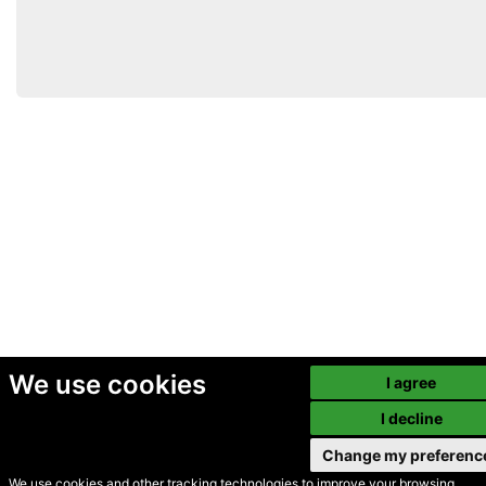
We use cookies
I agree
I decline
Change my preferenc
We use cookies and other tracking technologies to improve your browsing