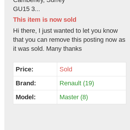
GU15 3...
This item is now sold
Hi there, I just wanted to let you know
that you can remove this posting now as
it was sold. Many thanks
Price:
Sold
Brand:
Renault (19)
Model:
Master (8)