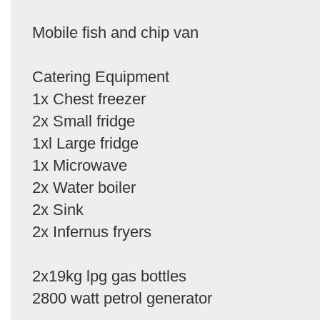
Mobile fish and chip van
Catering Equipment
1x Chest freezer
2x Small fridge
1xl Large fridge
1x Microwave
2x Water boiler
2x Sink
2x Infernus fryers
2x19kg lpg gas bottles
2800 watt petrol generator