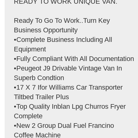
READY TO WORK UNIQUE VAN.
Ready To Go To Work..Turn Key
Business Opportunity
•Complete Business Including All
Equipment
•Fully Compliant With All Documentation
•Peugeot J9 Drivable Vintage Van In
Superb Condtion
•17 X 7 Ifor Williams Car Transporter
Tiltbed Trailer Plus
•Top Quality Inblan Lpg Churros Fryer
Complete
•New 2 Group Dual Fuel Francino
Coffee Machine