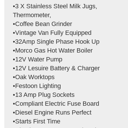
•3 X Stainless Steel Milk Jugs,
Thermometer,
•Coffee Bean Grinder
•Vintage Van Fully Equipped
•32Amp Single Phase Hook Up
•Morco Gas Hot Water Boiler
•12V Water Pump
•12V Lesuire Battery & Charger
•Oak Worktops
•Festoon Lighting
•13 Amp Plug Sockets
•Compliant Electric Fuse Board
•Diesel Engine Runs Perfect
•Starts First Time