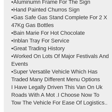
•Aluminumn Frame For The Sign
•Hand Painted Churros Sign
•Gas Safe Gas Stand Complete For 2 X
47Kg Gas Bottles
•Bain Marie For Hot Chocolate
•Inblan Tray For Service
•Great Trading History
•Worked On Lots Of Major Festivals And
Events
•Super Versatile Vehicle Which Has
Traded Many Different Menu Options
I Have Legally Driven This Van On Uk
Roads With A Mot .I Choose Now To
Tow The Vehicle For Ease Of Logistics..