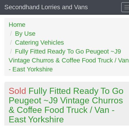
Secondhand Lorries and Vans
Home
By Use
Catering Vehicles
Fully Fitted Ready To Go Peugeot ~J9
Vintage Churros & Coffee Food Truck / Van
- East Yorkshire
Sold
Fully Fitted Ready To Go
Peugeot ~J9 Vintage Churros
& Coffee Food Truck / Van -
East Yorkshire