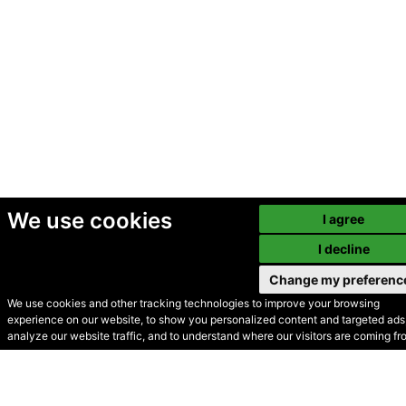
We use cookies
I agree
I decline
Change my preferenc
We use cookies and other tracking technologies to improve your browsing
experience on our website, to show you personalized content and targeted ads,
© Secondhand Websites
analyze our website traffic, and to understand where our visitors are coming fr
2026 •
Cookies
•
Privacy
•
Terms