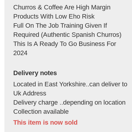
Churros & Coffee Are High Margin
Products With Low Eho Risk
Full On The Job Training Given If
Required (Authentic Spanish Churros)
This Is A Ready To Go Business For
2024
Delivery notes
Located in East Yorkshire..can deliver to
Uk Address
Delivery charge ..depending on location
Collection available
This item is now sold