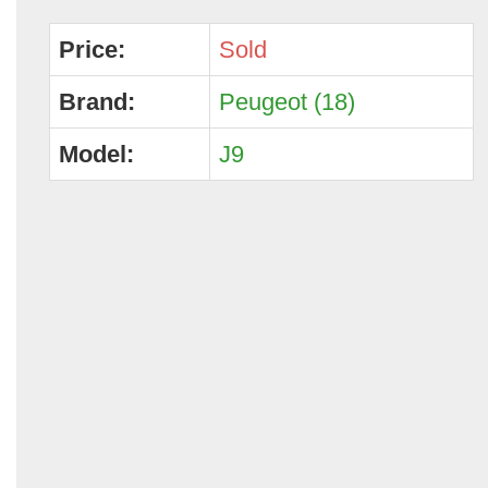
Price:
Sold
Brand:
Peugeot (18)
Model:
J9