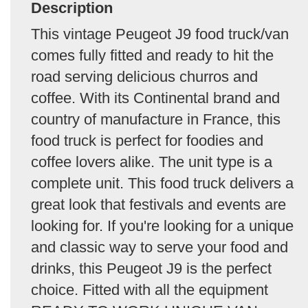
Description
This vintage Peugeot J9 food truck/van
comes fully fitted and ready to hit the
road serving delicious churros and
coffee. With its Continental brand and
country of manufacture in France, this
food truck is perfect for foodies and
coffee lovers alike. The unit type is a
complete unit. This food truck delivers a
great look that festivals and events are
looking for. If you're looking for a unique
and classic way to serve your food and
drinks, this Peugeot J9 is the perfect
choice. Fitted with all the equipment