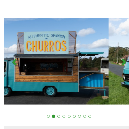
Previous
N