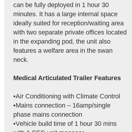
can be fully deployed in 1 hour 30
minutes. It has a large internal space
ideally suited for reception/waiting area
with two separate private offices located
in the expanding pod, the unit also
features a welfare area in the swan
neck.
Medical Articulated Trailer Features
•Air Conditioning with Climate Control
•Mains connection – 16amp/single
phase mains connection
•Vehicle build time of 1 hour 30 mins