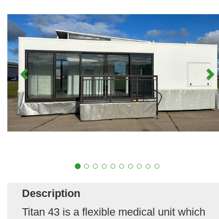
Description
Titan 43 is a flexible medical unit which