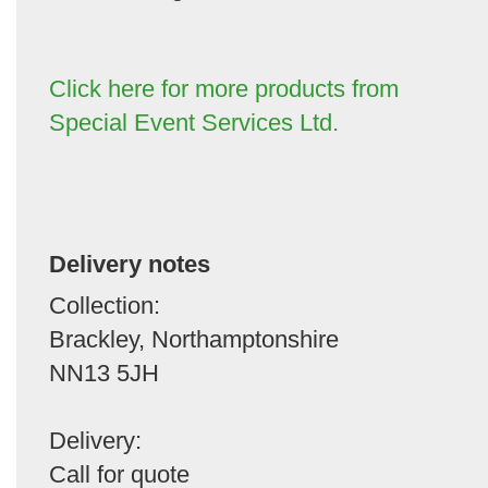
Click here for more products from
Special Event Services Ltd.
Delivery notes
Collection:
Brackley, Northamptonshire
NN13 5JH
Delivery:
Call for quote