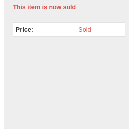
This item is now sold
Price:
Sold