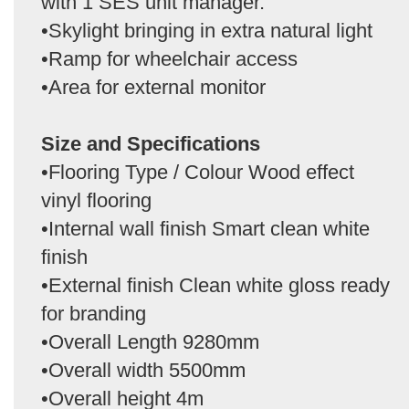
with 1 SES unit manager.
•Skylight bringing in extra natural light
•Ramp for wheelchair access
•Area for external monitor
Size and Specifications
•Flooring Type / Colour Wood effect
vinyl flooring
•Internal wall finish Smart clean white
finish
•External finish Clean white gloss ready
for branding
•Overall Length 9280mm
•Overall width 5500mm
•Overall height 4m