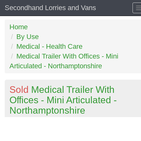
Secondhand Lorries and Vans
Home
By Use
Medical - Health Care
Medical Trailer With Offices - Mini
Articulated - Northamptonshire
Sold
Medical Trailer With
Offices - Mini Articulated -
Northamptonshire
Previous
N