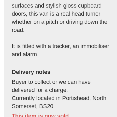
surfaces and stylish gloss cupboard
doors, this van is a real head turner
whether on a pitch or driving down the
road.
It is fitted with a tracker, an immobiliser
and alarm.
Delivery notes
Buyer to collect or we can have
delivered for a charge.
Currently located in Portishead, North
Somerset, BS20
This item is now sold