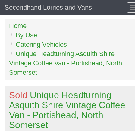
Secondhand Lorries and Vans
Home
By Use
Catering Vehicles
Unique Headturning Asquith Shire
Vintage Coffee Van - Portishead, North
Somerset
Sold
Unique Headturning
Asquith Shire Vintage Coffee
Van - Portishead, North
Somerset