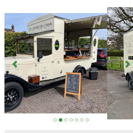
Previous
N