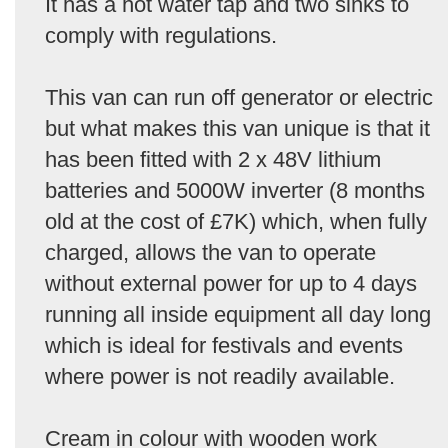
It has a hot water tap and two sinks to
comply with regulations.
This van can run off generator or electric
but what makes this van unique is that it
has been fitted with 2 x 48V lithium
batteries and 5000W inverter (8 months
old at the cost of £7K) which, when fully
charged, allows the van to operate
without external power for up to 4 days
running all inside equipment all day long
which is ideal for festivals and events
where power is not readily available.
Cream in colour with wooden work