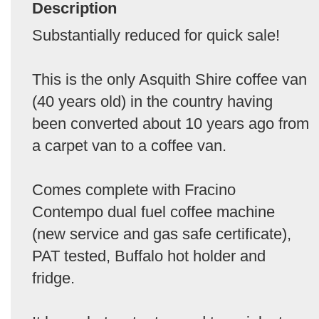
Description
Substantially reduced for quick sale!
This is the only Asquith Shire coffee van
(40 years old) in the country having
been converted about 10 years ago from
a carpet van to a coffee van.
Comes complete with Fracino
Contempo dual fuel coffee machine
(new service and gas safe certificate),
PAT tested, Buffalo hot holder and
fridge.