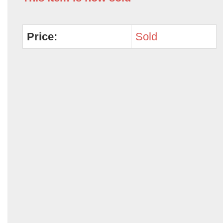
Price:
Sold