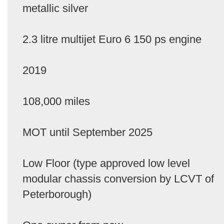
metallic silver
2.3 litre multijet Euro 6 150 ps engine
2019
108,000 miles
MOT until September 2025
Low Floor (type approved low level
modular chassis conversion by LCVT of
Peterborough)