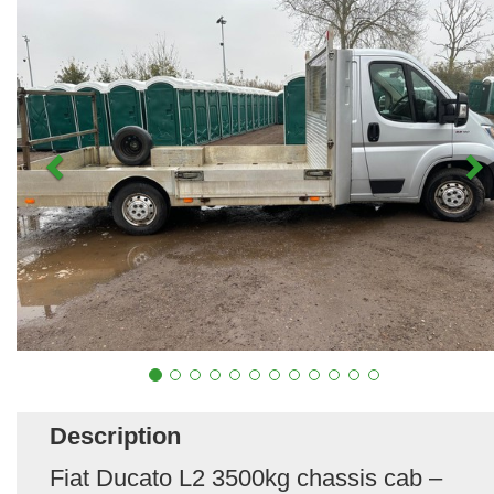
Description
Fiat Ducato L2 3500kg chassis cab –