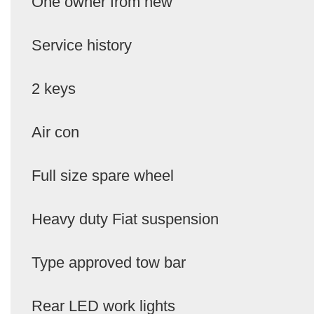
One owner from new
Service history
2 keys
Air con
Full size spare wheel
Heavy duty Fiat suspension
Type approved tow bar
Rear LED work lights