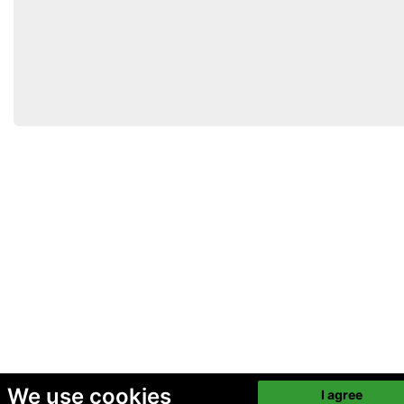
We use cookies
I agree