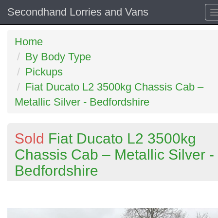
Secondhand Lorries and Vans
Home
By Body Type
Pickups
Fiat Ducato L2 3500kg Chassis Cab –
Metallic Silver - Bedfordshire
Sold
Fiat Ducato L2 3500kg
Chassis Cab – Metallic Silver -
Bedfordshire
Previous
N