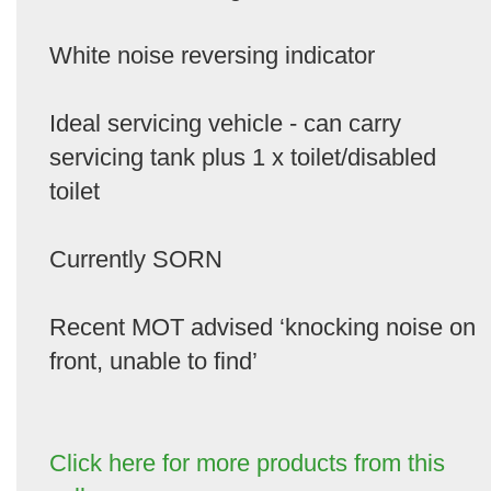
White noise reversing indicator
Ideal servicing vehicle - can carry
servicing tank plus 1 x toilet/disabled
toilet
Currently SORN
Recent MOT advised ‘knocking noise on
front, unable to find’
Click here for more products from this