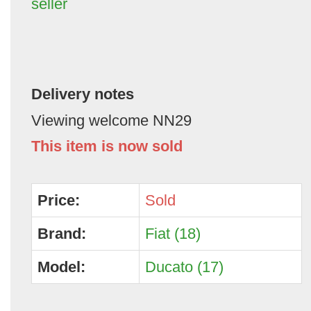
seller
Delivery notes
Viewing welcome NN29
This item is now sold
Price:
Sold
Brand:
Fiat (18)
Model:
Ducato (17)