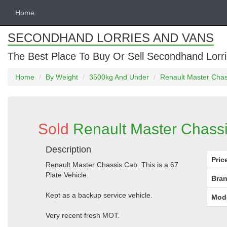
Home
SECONDHAND LORRIES AND VANS
The Best Place To Buy Or Sell Secondhand Lorri
Home
By Weight
3500kg And Under
Renault Master Chas
Sold
Renault Master Chass
Description
Pric
Renault Master Chassis Cab. This is a 67
Plate Vehicle.
Bran
Kept as a backup service vehicle.
Mod
Very recent fresh MOT.