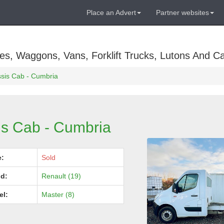
Place an Advert
Partner websites
es, Waggons, Vans, Forklift Trucks, Lutons And C
sis Cab - Cumbria
is Cab - Cumbria
e:
Sold
d:
Renault (19)
el:
Master (8)