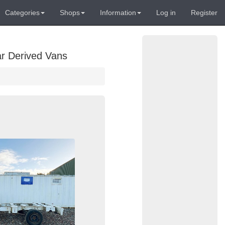
Categories
Shops
Information
Log in
Register
ar Derived Vans