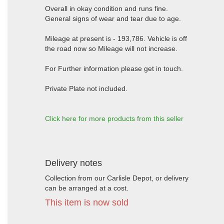
Overall in okay condition and runs fine.
General signs of wear and tear due to age.
Mileage at present is - 193,786. Vehicle is off
the road now so Mileage will not increase.
For Further information please get in touch.
Private Plate not included.
Click here for more products from this seller
Delivery notes
Collection from our Carlisle Depot, or delivery
can be arranged at a cost.
This item is now sold