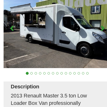
Description
2013 Renault Master 3.5 ton Low
Loader Box Van professionally