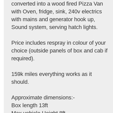
converted into a wood fired Pizza Van
with Oven, fridge, sink, 240v electrics
with mains and generator hook up,
Sound system, serving hatch lights.
Price includes respray in colour of your
choice (outside panels of box and cab if
required).
159k miles everything works as it
should.
Approximate dimensions:-
Box length 13ft