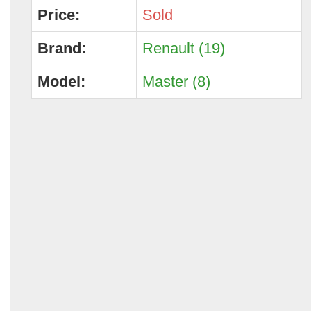
Price:
Sold
Brand:
Renault (19)
Model:
Master (8)