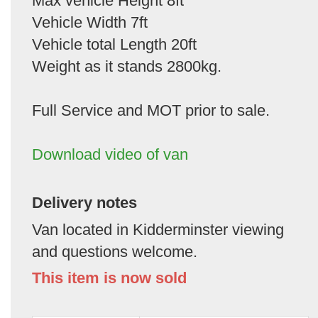
Max vehicle Height 8ft
Vehicle Width 7ft
Vehicle total Length 20ft
Weight as it stands 2800kg.
Full Service and MOT prior to sale.
Download video of van
Delivery notes
Van located in Kidderminster viewing
and questions welcome.
This item is now sold