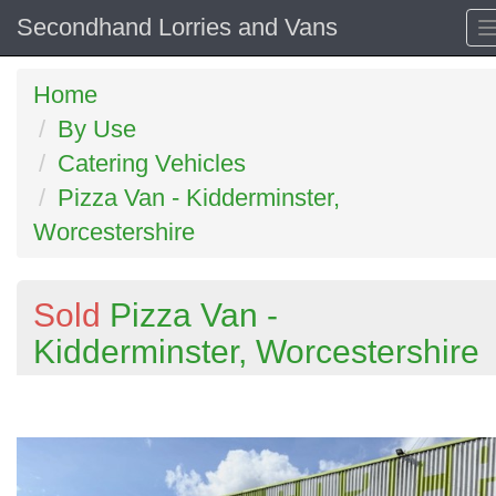
Secondhand Lorries and Vans
Home
By Use
Catering Vehicles
Pizza Van - Kidderminster,
Worcestershire
Sold
Pizza Van -
Kidderminster, Worcestershire
Previous
N