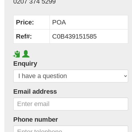
0207 374 5299
Price:
POA
Ref#:
C0B439151585
Enquiry
Email address
Phone number