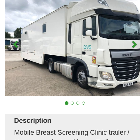
Description
Mobile Breast Screening Clinic trailer /