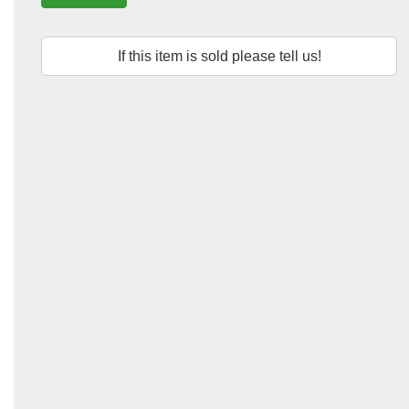
If this item is sold please tell us!