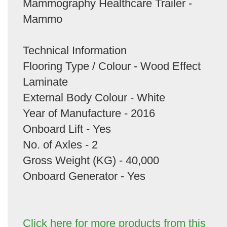
Mammography Healthcare Trailer -
Mammo
Technical Information
Flooring Type / Colour - Wood Effect
Laminate
External Body Colour - White
Year of Manufacture - 2016
Onboard Lift - Yes
No. of Axles - 2
Gross Weight (KG) - 40,000
Onboard Generator - Yes
Click here for more products from this