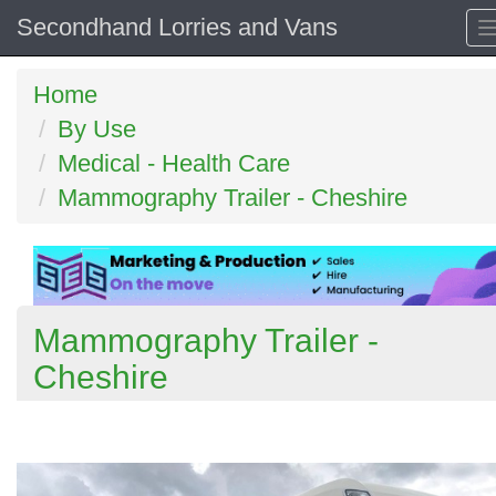
Secondhand Lorries and Vans
Home
By Use
Medical - Health Care
Mammography Trailer - Cheshire
Mammography Trailer -
Cheshire
Previous
N