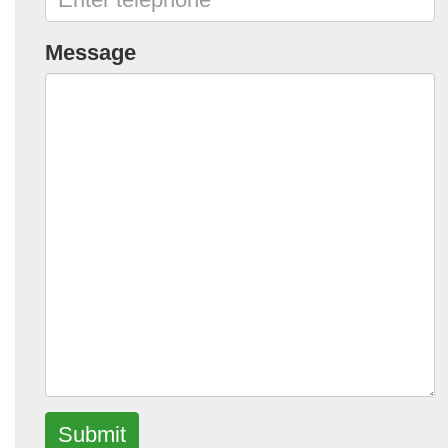
Message
Submit