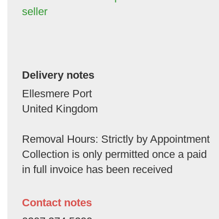
seller
Delivery notes
Ellesmere Port
United Kingdom
Removal Hours: Strictly by Appointment
Collection is only permitted once a paid
in full invoice has been received
Contact notes