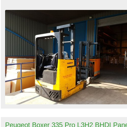
Peugeot Boxer 335 Pro L3H2 BHDI Pane