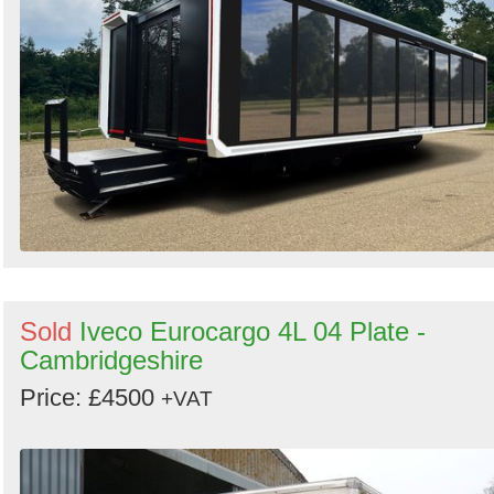
Sold
Iveco Eurocargo 4L 04 Plate -
Cambridgeshire
Price: £4500
+VAT