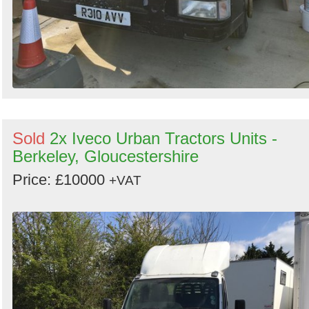
Sold
2x Iveco Urban Tractors Units -
Berkeley, Gloucestershire
Price: £10000
+VAT