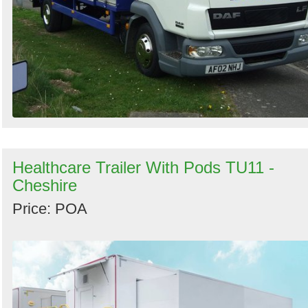
Healthcare Trailer With Pods TU11 -
Cheshire
Price: POA