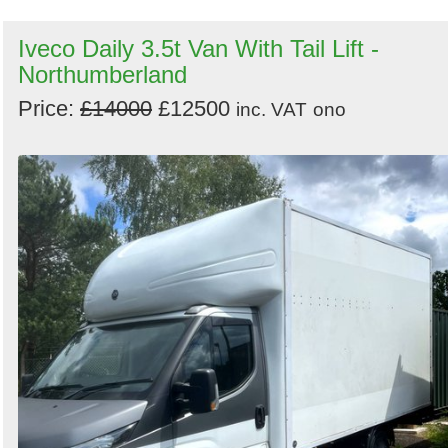
Iveco Daily 3.5t Van With Tail Lift -
Northumberland
Price:
£14000
£12500
inc. VAT
ono