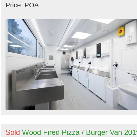
Price: POA
Sold
Wood Fired Pizza / Burger Van 201