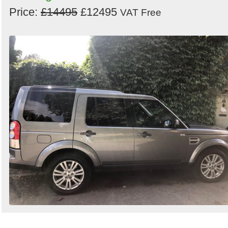
Price:
£14495
£12495
VAT Free