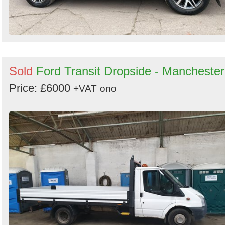
Sold
Ford Transit Dropside - Manchester
Price: £6000
+VAT
ono