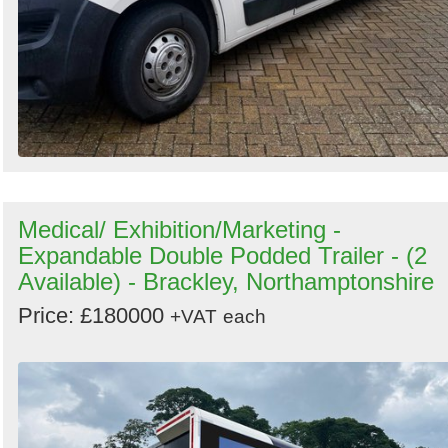
Medical/ Exhibition/Marketing -
Expandable Double Podded Trailer - (2
Available) - Brackley, Northamptonshire
Price: £180000
+VAT
each