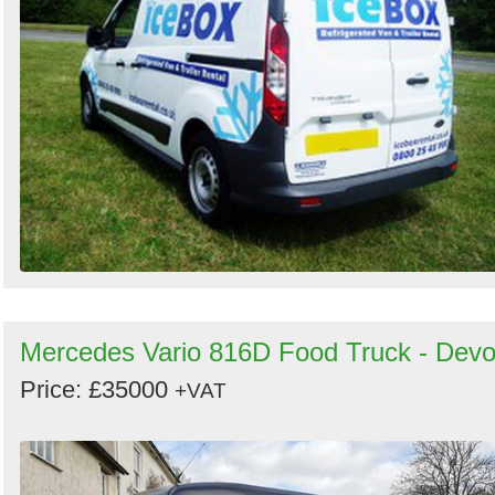
Mercedes Vario 816D Food Truck - Dev
Price: £35000
+VAT