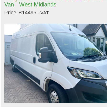
Van - West Midlands
Price: £14495
+VAT