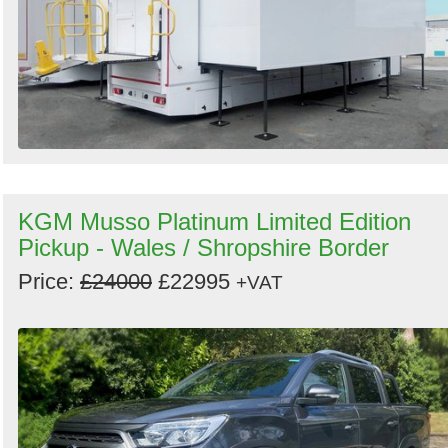
KGM Musso Platinum Limited Edition
Pickup - Wales / Shropshire Border
Price:
£24000
£22995
+VAT