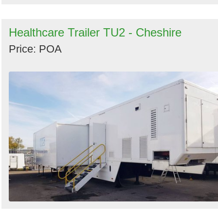
Healthcare Trailer TU2 - Cheshire
Price: POA