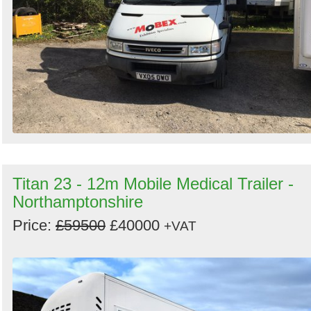
Titan 23 - 12m Mobile Medical Trailer -
Northamptonshire
Price:
£59500
£40000
+VAT