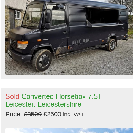
Sold
Converted Horsebox 7.5T -
Leicester, Leicestershire
Price:
£3500
£2500
inc. VAT