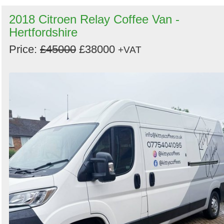
2018 Citroen Relay Coffee Van -
Hertfordshire
Price:
£45000
£38000
+VAT