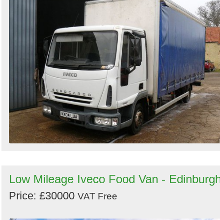
Low Mileage Iveco Food Van - Edinburg
Price: £30000
VAT Free