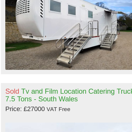
Sold
Tv and Film Location Catering Truc
7.5 Tons - South Wales
Price: £27000
VAT Free