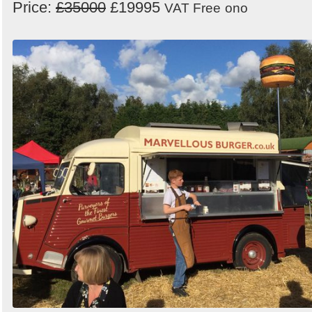
Price:
£35000
£19995
VAT Free
ono