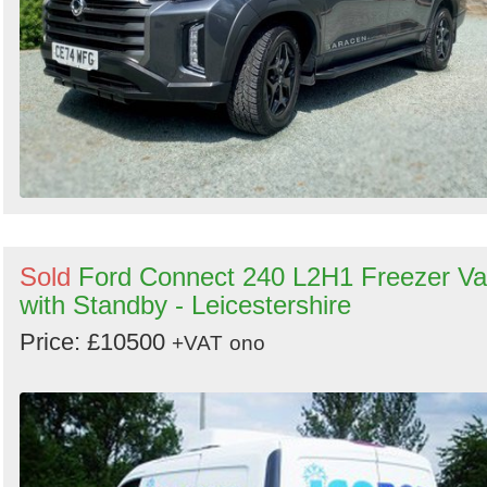
Sold
Ford Connect 240 L2H1 Freezer V
with Standby - Leicestershire
Price: £10500
+VAT
ono