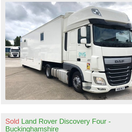
Sold
Land Rover Discovery Four -
Buckinghamshire