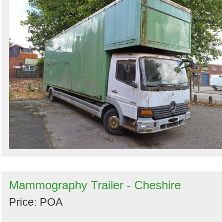
Mammography Trailer - Cheshire
Price: POA