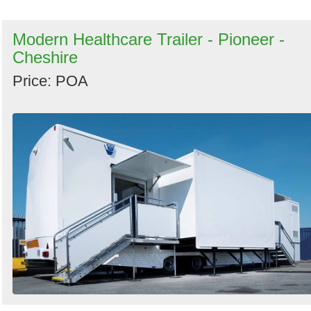
Modern Healthcare Trailer - Pioneer -
Cheshire
Price: POA