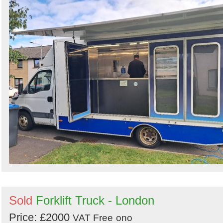
Sold
Forklift Truck - London
Price: £2000
VAT Free
ono