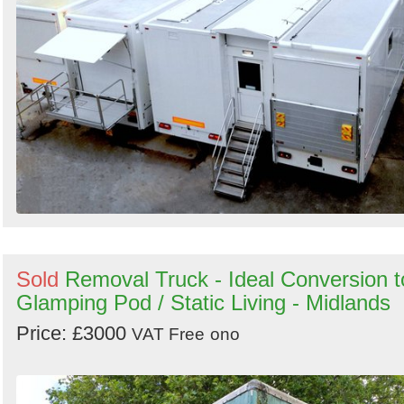
Sold
Removal Truck - Ideal Conversion t
Glamping Pod / Static Living - Midlands
Price: £3000
VAT Free
ono