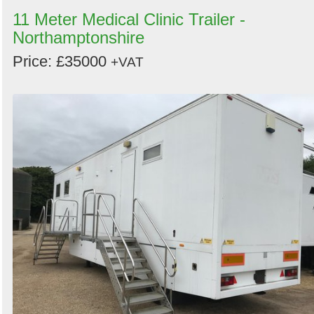
11 Meter Medical Clinic Trailer -
Northamptonshire
Price: £35000
+VAT