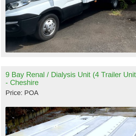
9 Bay Renal / Dialysis Unit (4 Trailer Unit
- Cheshire
Price: POA