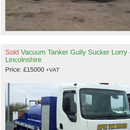
Sold
Vacuum Tanker Gully Sucker Lorry 
Lincolnshire
Price: £15000
+VAT