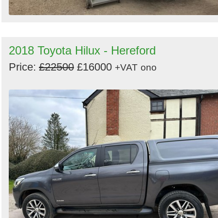
2018 Toyota Hilux - Hereford
Price:
£22500
£16000
+VAT
ono