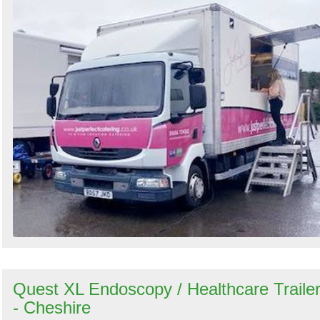
Quest XL Endoscopy / Healthcare Traile
- Cheshire