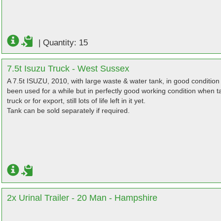
|
Quantity: 15
7.5t Isuzu Truck - West Sussex
A 7.5t ISUZU, 2010, with large waste & water tank, in good condition 
been used for a while but in perfectly good working condition when t
truck or for export, still lots of life left in it yet.
Tank can be sold separately if required.
2x Urinal Trailer - 20 Man - Hampshire