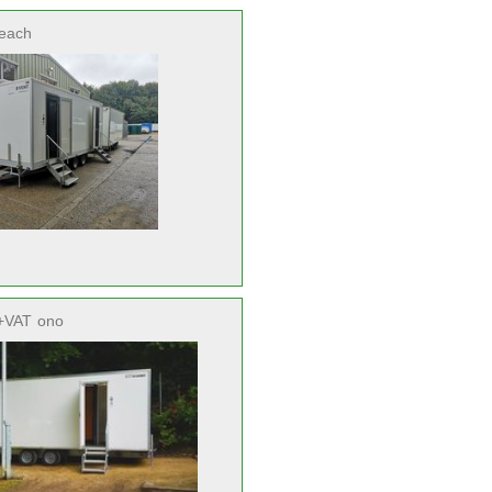
each
+VAT
ono