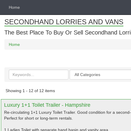
Home
SECONDHAND LORRIES AND VANS
The Best Place To Buy Or Sell Secondhand Lorri
Home
Search
Categories
keywords
Showing 1 - 12 of 12 items
Luxury 1+1 Toilet Trailer - Hampshire
Re-circulating 1+1 Luxury Toilet Trailer. Good condition for a second-h
Perfect for short or long-term rentals.
1 Ladies Toilet with separate hand basin and vanity area