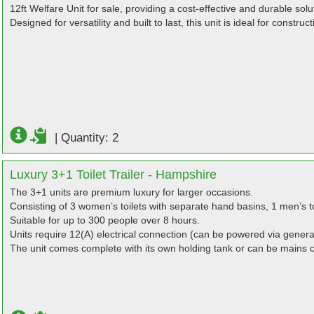
12ft Welfare Unit for sale, providing a cost-effective and durable solu
Designed for versatility and built to last, this unit is ideal for constr
|
Quantity: 2
Luxury 3+1 Toilet Trailer - Hampshire
The 3+1 units are premium luxury for larger occasions.
Consisting of 3 women’s toilets with separate hand basins, 1 men’s to
Suitable for up to 300 people over 8 hours.
Units require 12(A) electrical connection (can be powered via genera
The unit comes complete with its own holding tank or can be mains 