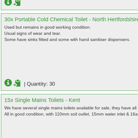
30x Portable Cold Chemical Toilet - North Hertfordshir
Used but remains in good working condition.
Usual signs of wear and tear.
Some have sinks fitted and some with hand sanitiser dispensers.
|
Quantity: 30
15x Single Mains Toilets - Kent
We have several single mains toilets available for sale, they have al
All in good condition, with 110mm soil outlet, 15mm water inlet & 16a