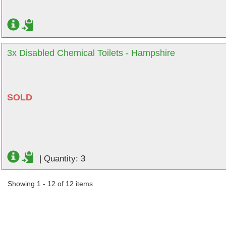
3x Disabled Chemical Toilets - Hampshire
SOLD
|
Quantity: 3
Showing 1 - 12 of 12 items