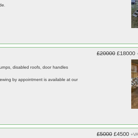
de.
£20000
£18000
 pumps, disabled roofs, door handles
viewing by appointment is available at our
£5000
£4500
+V