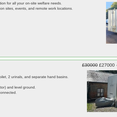
tion for all your on-site welfare needs.
uction sites, events, and remote work locations.
£30000
£27000
ilet, 2 urinals, and separate hand basins.
tor) and level ground.
connected.