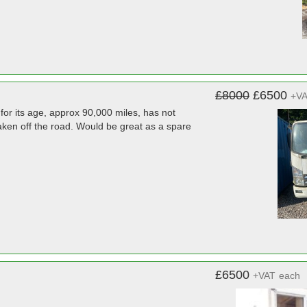
£8000
£6500
+V
for its age, approx 90,000 miles, has not
aken off the road. Would be great as a spare
£6500
+VAT
each