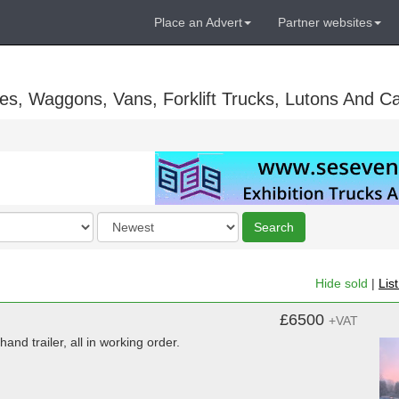
Place an Advert
Partner websites
es, Waggons, Vans, Forklift Trucks, Lutons And C
Order
Search
by
Hide sold
|
Lis
£6500
+VAT
and trailer, all in working order.