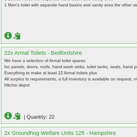
1 Men's toilet with separate hand basins and vanity area the other si
22x Armal Toilets - Bedfordshire
We have a selection of Armal toilet spares
Inc panels, doors, roofs, hand wash sinks, toilet tanks, seats, hand
Everything to make at least 22 Armal toilets plus
All surplus to requirements, a full inventory is available on request, 
Hitchin depot
|
Quantity: 22
2x Groundhog Welfare Units 12ft - Hampshire