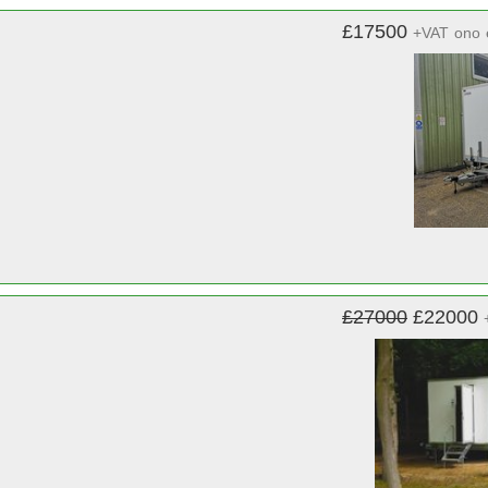
£17500
+VAT
ono
£27000
£22000