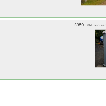
£350
+VAT
ono
ea