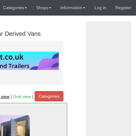
Categories
Shops
Information
Log in
Register
ar Derived Vans
Categories
t view
|
Grid view
|