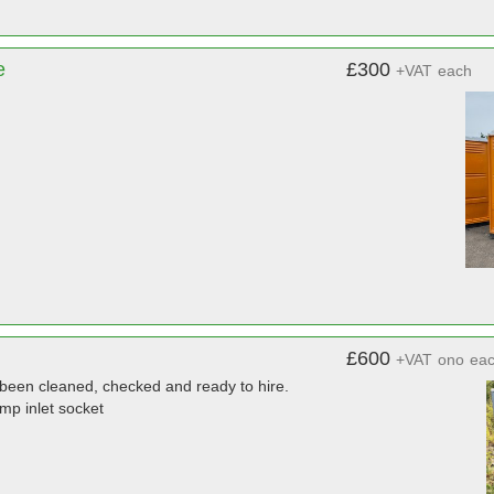
e
£300
+VAT
each
£600
+VAT
ono
ea
l been cleaned, checked and ready to hire.
mp inlet socket