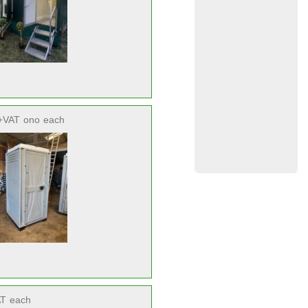
+VAT
ono
each
AT
each