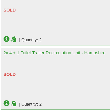
SOLD
|
Quantity: 2
2x 4 + 1 Toilet Trailer Recirculation Unit - Hampshire
SOLD
|
Quantity: 2