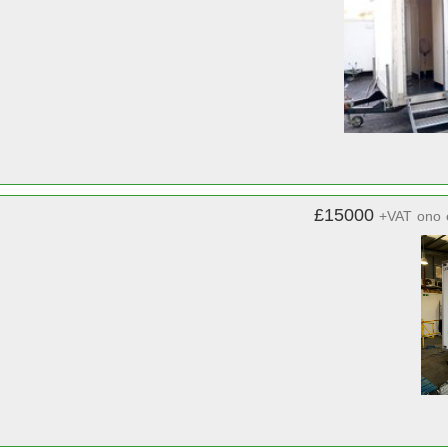
£15000
+VAT
ono