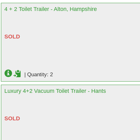
4 + 2 Toilet Trailer - Alton, Hampshire
SOLD
|
Quantity: 2
Luxury 4+2 Vacuum Toilet Trailer - Hants
SOLD