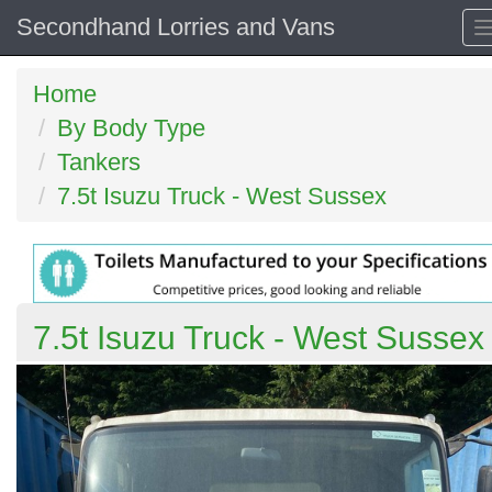
Secondhand Lorries and Vans
Home
By Body Type
Tankers
7.5t Isuzu Truck - West Sussex
7.5t Isuzu Truck - West Sussex
Previous
N