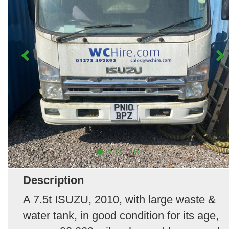
Description
A 7.5t ISUZU, 2010, with large waste &
water tank, in good condition for its age,