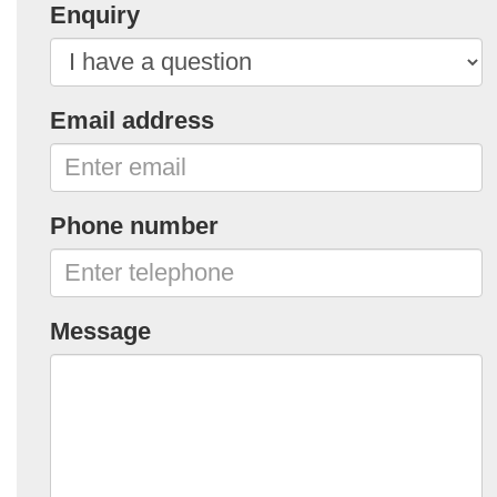
Enquiry
Email address
Phone number
Message