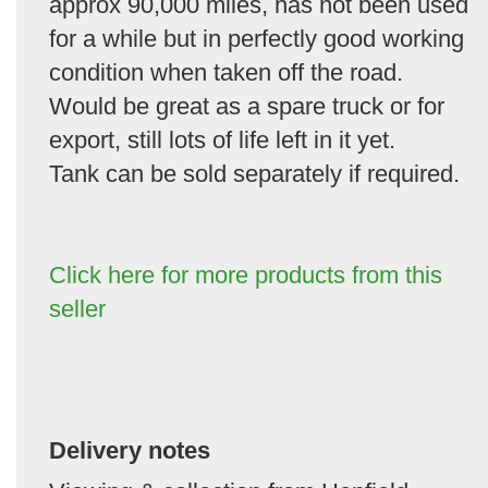
approx 90,000 miles, has not been used
for a while but in perfectly good working
condition when taken off the road.
Would be great as a spare truck or for
export, still lots of life left in it yet.
Tank can be sold separately if required.
Click here for more products from this
seller
Delivery notes