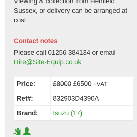
Viewing & collection from Henfield
Sussex, or delivery can be arranged at
cost
Contact notes
Please call 01256 384134 or email
Hire@Site-Equip.co.uk
Price:
£8000
£6500
+VAT
Ref#:
832903D4390A
Brand:
Isuzu (17)