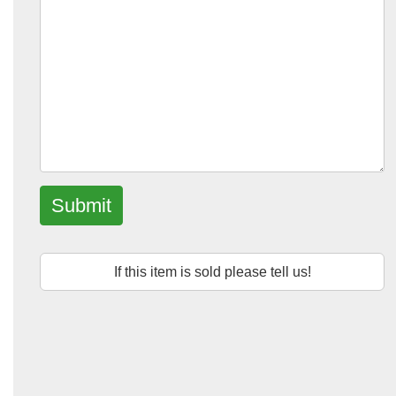
Submit
If this item is sold please tell us!