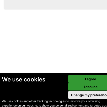
We use cookies
I agree
I decline
Change my preferenc
We use cookies and other tracking technologies to improve your browsing
experience on our website, to show you personalized content and targeted ads,