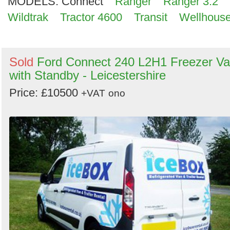
MODELS:
Connect
Ranger
Ranger 3.2
Wildtrak
Tractor 4600
Transit
Wellhous
Sold
Ford Connect 240 L2H1 Freezer V
with Standby - Leicestershire
Price: £10500
+VAT
ono