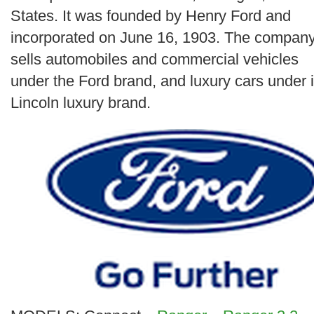
Search
States. It was founded by Henry Ford and
incorporated on June 16, 1903. The compan
sells automobiles and commercial vehicles
under the Ford brand, and luxury cars under i
Lincoln luxury brand.