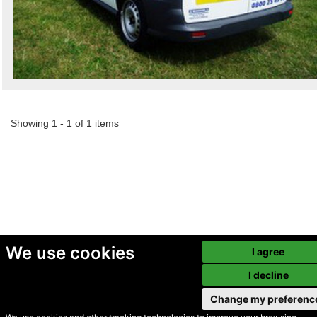
Showing 1 - 1 of 1 items
We use cookies
I agree
I decline
Change my preferenc