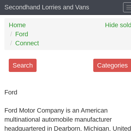
Secondhand Lorries and Vans
Home
Hide sol
Ford
Connect
Search
Categories
Search
keywords
Ford
Categories
Ford Motor Company is an American
Order
multinational automobile manufacturer
by
headquartered in Dearborn, Michigan, United