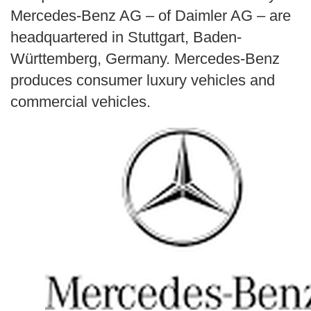
Search
Mercedes-Benz AG – of Daimler AG – are
headquartered in Stuttgart, Baden-
Württemberg, Germany. Mercedes-Benz
produces consumer luxury vehicles and
commercial vehicles.