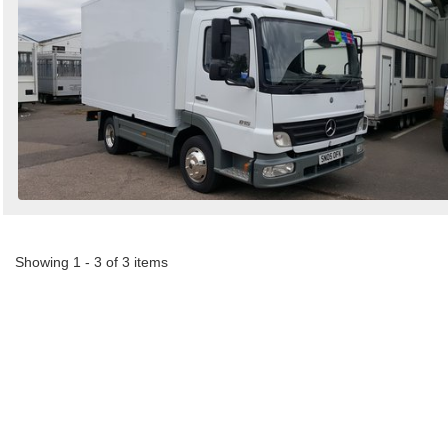
Showing 1 - 3 of 3 items