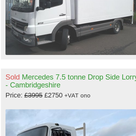
Sold
Mercedes 7.5 tonne Drop Side Lorr
- Cambridgeshire
Price:
£3995
£2750
+VAT
ono