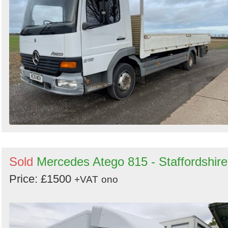
Sold
Mercedes Atego 815 - Staffordshire
Price: £1500
+VAT
ono