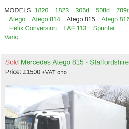
MODELS:
1820
1823
306d
508d
709
Atego
Atego 814
Atego 815
Atego 81
Helix Conversion
LAF 113
Sprinter
Vario
Sold
Mercedes Atego 815 - Staffordshire
Price: £1500
+VAT
ono