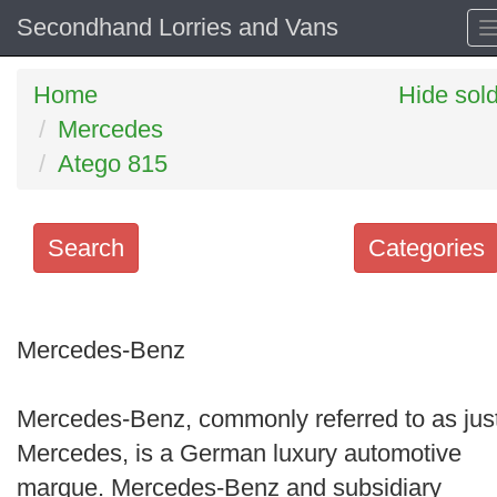
Secondhand Lorries and Vans
Home
Hide sol
Mercedes
Atego 815
Search
Categories
Search
keywords
Mercedes-Benz
Categories
Mercedes-Benz, commonly referred to as jus
Order
Mercedes, is a German luxury automotive
by
marque. Mercedes-Benz and subsidiary