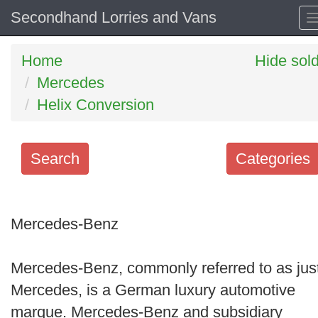
Secondhand Lorries and Vans
Home
Hide sol
Mercedes
Helix Conversion
Search
Categories
Search
keywords
Mercedes-Benz
Categories
Mercedes-Benz, commonly referred to as jus
Order
Mercedes, is a German luxury automotive
by
marque. Mercedes-Benz and subsidiary