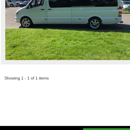
Showing 1 - 1 of 1 items