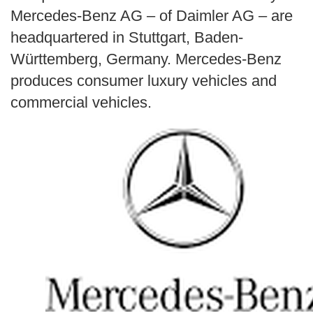
Search
Mercedes-Benz AG – of Daimler AG – are
headquartered in Stuttgart, Baden-
Württemberg, Germany. Mercedes-Benz
produces consumer luxury vehicles and
commercial vehicles.