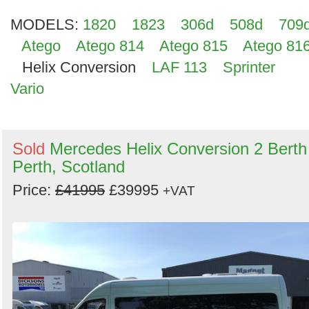
MODELS:
1820
1823
306d
508d
709
Atego
Atego 814
Atego 815
Atego 81
Helix Conversion
LAF 113
Sprinter
Vario
Sold
Mercedes Helix Conversion 2 Berth
Perth, Scotland
Price:
£41995
£39995
+VAT