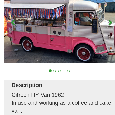
Description
Citroen HY Van 1962
In use and working as a coffee and cake
van.