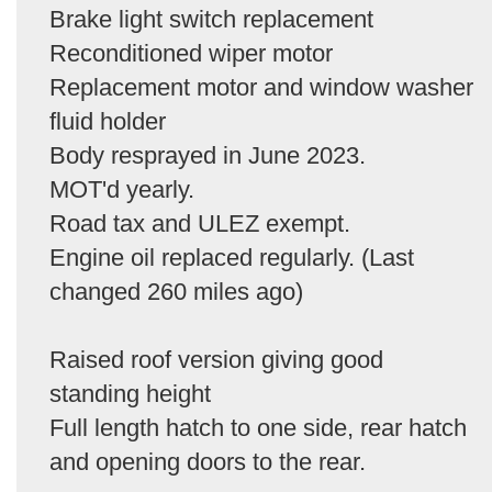
Brake light switch replacement
Reconditioned wiper motor
Replacement motor and window washer
fluid holder
Body resprayed in June 2023.
MOT'd yearly.
Road tax and ULEZ exempt.
Engine oil replaced regularly. (Last
changed 260 miles ago)
Raised roof version giving good
standing height
Full length hatch to one side, rear hatch
and opening doors to the rear.