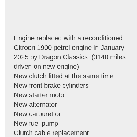
Engine replaced with a reconditioned
Citroen 1900 petrol engine in January
2025 by Dragon Classics. (3140 miles
driven on new engine)
New clutch fitted at the same time.
New front brake cylinders
New starter motor
New alternator
New carburettor
New fuel pump
Clutch cable replacement