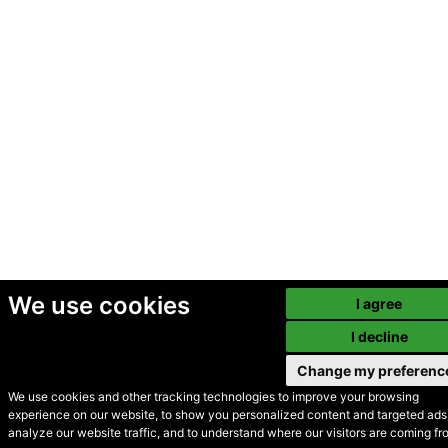
We use cookies
I agree
I decline
Change my preferenc
We use cookies and other tracking technologies to improve your browsing
experience on our website, to show you personalized content and targeted ads,
© Secondhand Websites
analyze our website traffic, and to understand where our visitors are coming fr