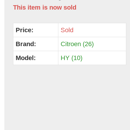
This item is now sold
Price:
Sold
Brand:
Citroen (26)
Model:
HY (10)