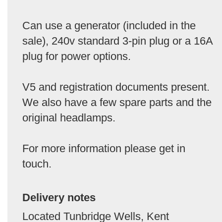
Can use a generator (included in the
sale), 240v standard 3-pin plug or a 16A
plug for power options.
V5 and registration documents present.
We also have a few spare parts and the
original headlamps.
For more information please get in
touch.
Delivery notes
Located Tunbridge Wells, Kent