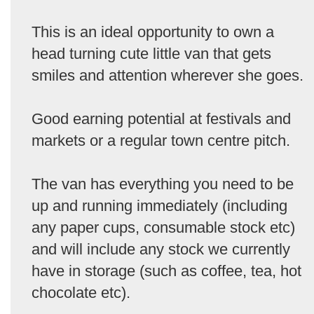
This is an ideal opportunity to own a
head turning cute little van that gets
smiles and attention wherever she goes.
Good earning potential at festivals and
markets or a regular town centre pitch.
The van has everything you need to be
up and running immediately (including
any paper cups, consumable stock etc)
and will include any stock we currently
have in storage (such as coffee, tea, hot
chocolate etc).