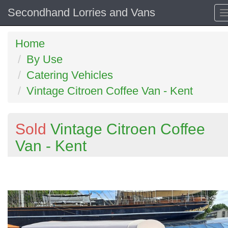
Secondhand Lorries and Vans
Home
By Use
Catering Vehicles
Vintage Citroen Coffee Van - Kent
Sold
Vintage Citroen Coffee
Van - Kent
Previous
N