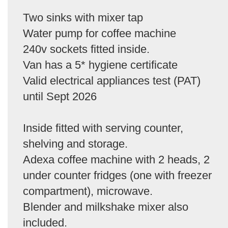
Two sinks with mixer tap
Water pump for coffee machine
240v sockets fitted inside.
Van has a 5* hygiene certificate
Valid electrical appliances test (PAT)
until Sept 2026
Inside fitted with serving counter,
shelving and storage.
Adexa coffee machine with 2 heads, 2
under counter fridges (one with freezer
compartment), microwave.
Blender and milkshake mixer also
included.