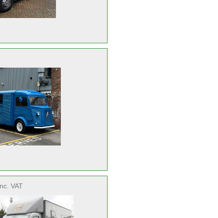
inc. VAT