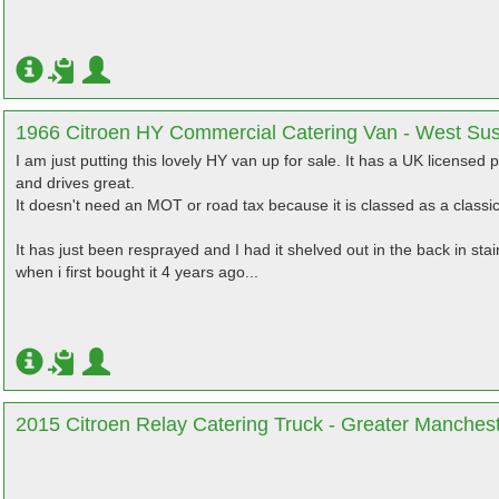
1966 Citroen HY Commercial Catering Van - West Su
I am just putting this lovely HY van up for sale. It has a UK licensed p
and drives great.
It doesn't need an MOT or road tax because it is classed as a classic
It has just been resprayed and I had it shelved out in the back in st
when i first bought it 4 years ago...
2015 Citroen Relay Catering Truck - Greater Manches