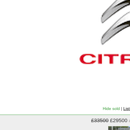
Hide sold
|
Lis
£33500
£29500