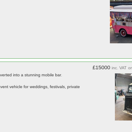
£15000
inc. VAT
o
verted into a stunning mobile bar.
ent vehicle for weddings, festivals, private