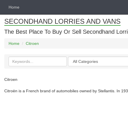
Home
SECONDHAND LORRIES AND VANS
The Best Place To Buy Or Sell Secondhand Lorri
Home
Citroen
Search
Categories
keywords
Citroen
Citroën is a French brand of automobiles owned by Stellantis. In 1934