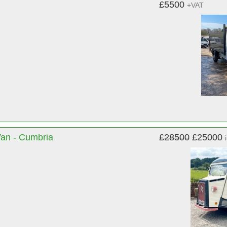
£5500
+VAT
Van - Cumbria
£28500
£25000