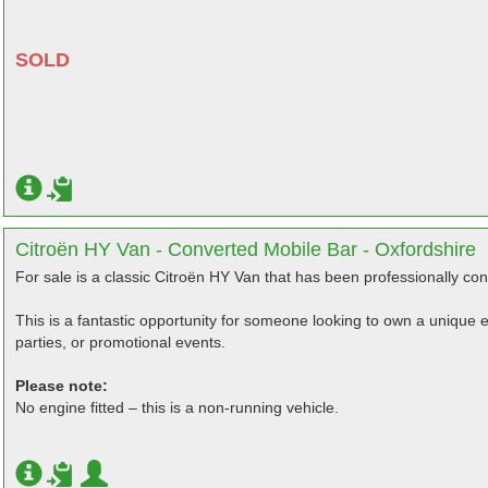
SOLD
Citroën HY Van - Converted Mobile Bar - Oxfordshire
For sale is a classic Citroën HY Van that has been professionally con
This is a fantastic opportunity for someone looking to own a unique ev
parties, or promotional events.
Please note:
No engine fitted – this is a non-running vehicle.