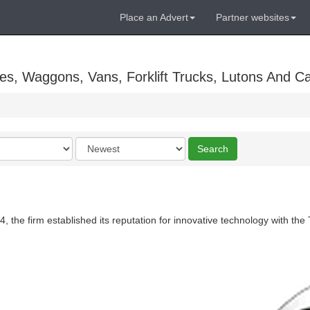
Place an Advert
Partner websites
es, Waggons, Vans, Forklift Trucks, Lutons And C
Order
Search
by
, the firm established its reputation for innovative technology with the 