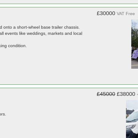
£30000
VAT Free
ed onto a short-wheel base trailer chassis.
all events like weddings, markets and local
ing condition.
£45000
£38000
ors.