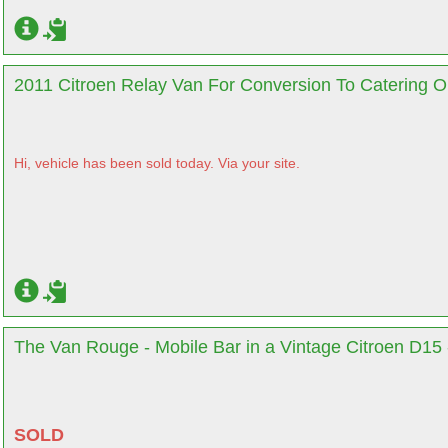
2011 Citroen Relay Van For Conversion To Catering Or
Hi, vehicle has been sold today. Via your site.
The Van Rouge - Mobile Bar in a Vintage Citroen D15 
SOLD