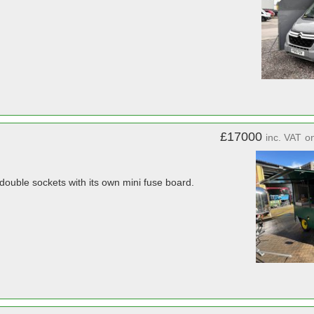
£17000
inc. VAT
o
 double sockets with its own mini fuse board.