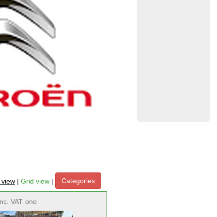
Categories
t view
|
Grid view
|
inc. VAT
ono