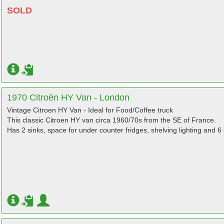
SOLD
1970 Citroën HY Van - London
Vintage Citroen HY Van - Ideal for Food/Coffee truck
This classic Citroen HY van circa 1960/70s from the SE of France.
Has 2 sinks, space for under counter fridges, shelving lighting and 6