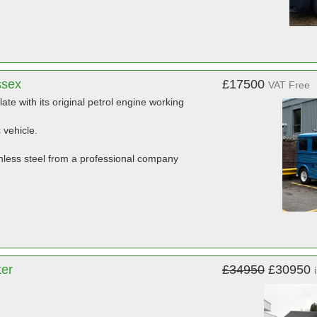
ssex
£17500
VAT Free
late with its original petrol engine working
 vehicle.
ainless steel from a professional company
ter
£34950
£30950