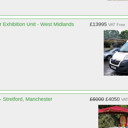
 Exhibition Unit - West Midlands
£13995
VAT Free
- Stretford, Manchester
£6000
£4050
VAT