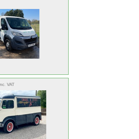
inc. VAT