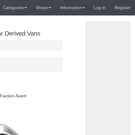
Categories
Shops
Information
Log in
Register
ar Derived Vans
Traction Avant.