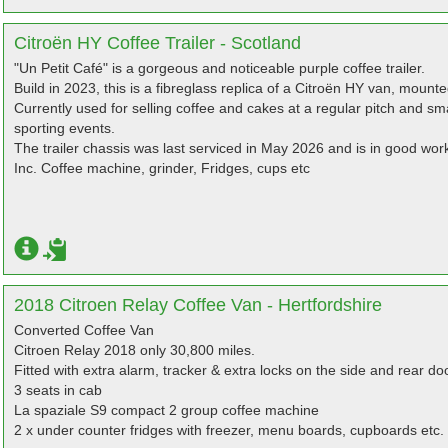
Citroën HY Coffee Trailer - Scotland
"Un Petit Café" is a gorgeous and noticeable purple coffee trailer.
Build in 2023, this is a fibreglass replica of a Citroën HY van, mount
Currently used for selling coffee and cakes at a regular pitch and sm
sporting events.
The trailer chassis was last serviced in May 2026 and is in good work
Inc. Coffee machine, grinder, Fridges, cups etc
2018 Citroen Relay Coffee Van - Hertfordshire
Converted Coffee Van
Citroen Relay 2018 only 30,800 miles.
Fitted with extra alarm, tracker & extra locks on the side and rear do
3 seats in cab
La spaziale S9 compact 2 group coffee machine
2 x under counter fridges with freezer, menu boards, cupboards etc.