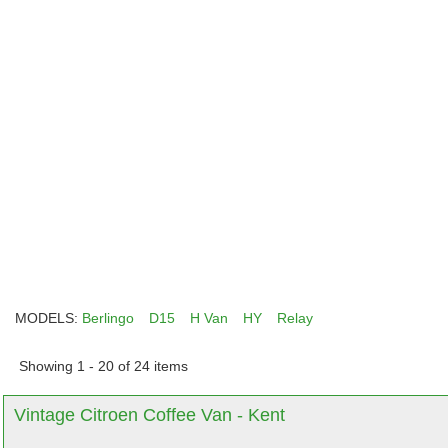
MODELS:
Berlingo
D15
H Van
HY
Relay
Showing 1 - 20 of 24 items
Vintage Citroen Coffee Van - Kent