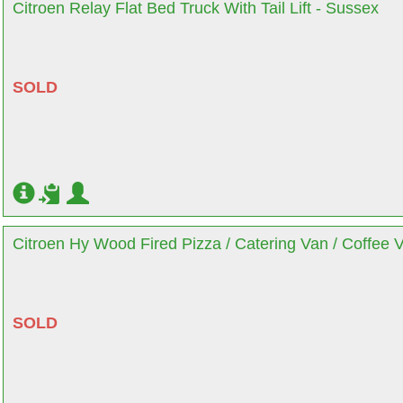
Citroen Relay Flat Bed Truck With Tail Lift - Sussex
SOLD
Citroen Hy Wood Fired Pizza / Catering Van / Coffee 
SOLD