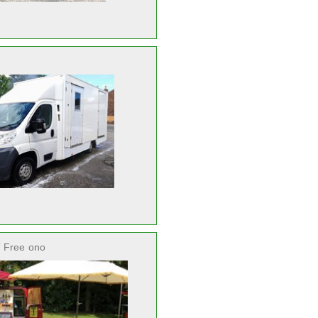
 Free
ono