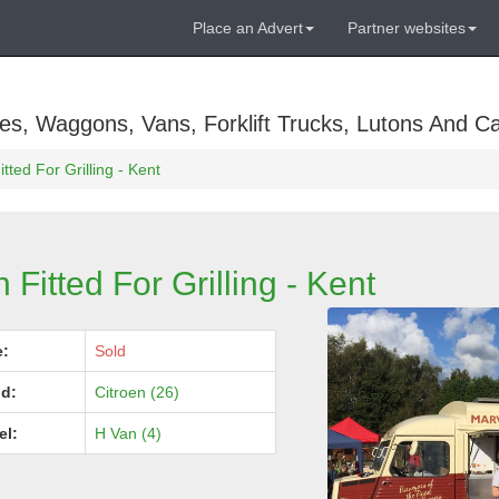
Place an Advert
Partner websites
es, Waggons, Vans, Forklift Trucks, Lutons And C
tted For Grilling - Kent
 Fitted For Grilling - Kent
e:
Sold
d:
Citroen (26)
el:
H Van (4)