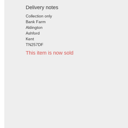
Delivery notes
Collection only
Bank Farm
Aldington
Ashford
Kent
TN257DF
This item is now sold