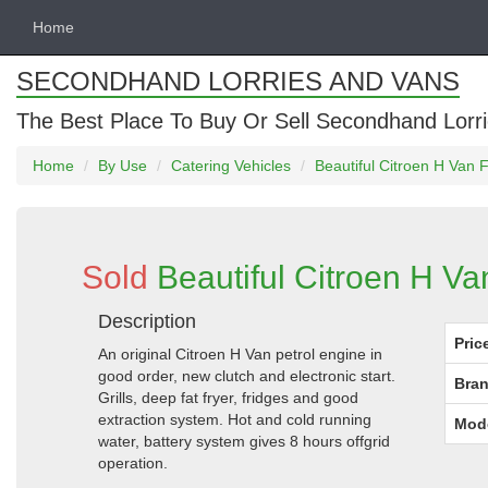
Home
SECONDHAND LORRIES AND VANS
The Best Place To Buy Or Sell Secondhand Lorri
Home
By Use
Catering Vehicles
Beautiful Citroen H Van Fi
Sold
Beautiful Citroen H Van
Description
Pric
An original Citroen H Van petrol engine in
good order, new clutch and electronic start.
Bran
Grills, deep fat fryer, fridges and good
extraction system. Hot and cold running
Mod
water, battery system gives 8 hours offgrid
operation.