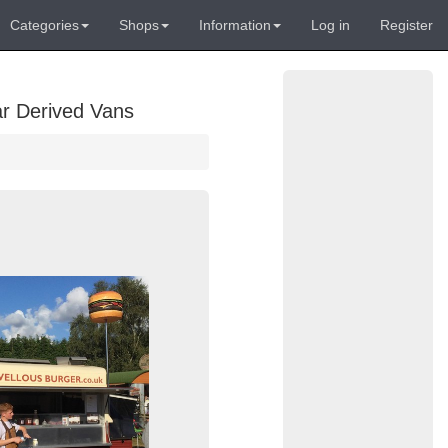
Categories
Shops
Information
Log in
Register
ar Derived Vans