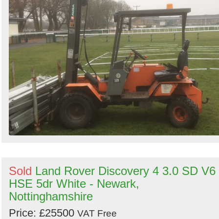
Sold
Land Rover Discovery 4 3.0 SD V6
HSE 5dr White - Newark,
Nottinghamshire
Price: £25500
VAT Free