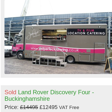
Sold
Land Rover Discovery Four -
Buckinghamshire
Price:
£14495
£12495
VAT Free