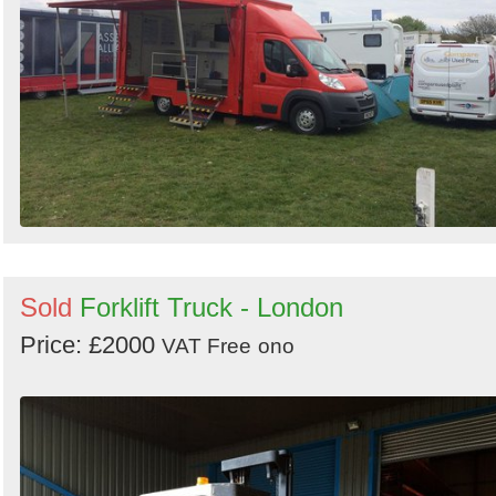
Sold
Forklift Truck - London
Price: £2000
VAT Free
ono