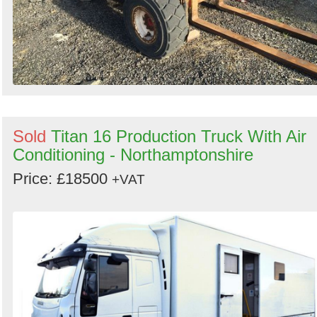
Sold
Titan 16 Production Truck With Air
Conditioning - Northamptonshire
Price: £18500
+VAT