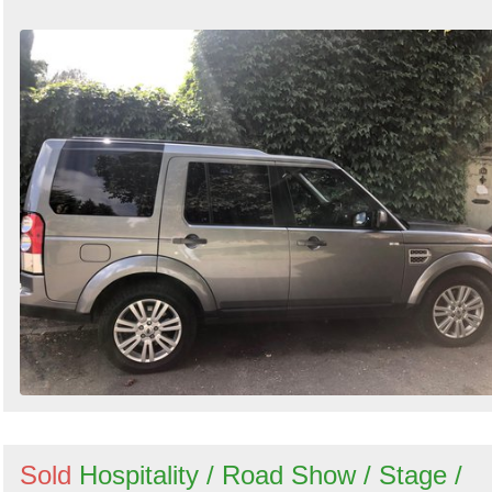
Sold
Hospitality / Road Show / Stage /