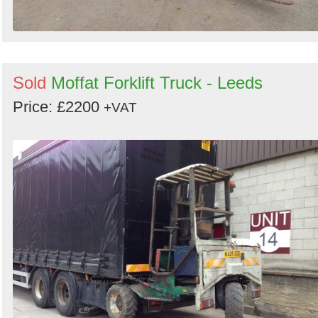
Sold
Moffat Forklift Truck - Leeds
Price: £2200
+VAT