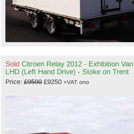
Sold
Citroen Relay 2012 - Exhibition Van
LHD (Left Hand Drive) - Stoke on Trent
Price:
£9500
£9250
+VAT
ono