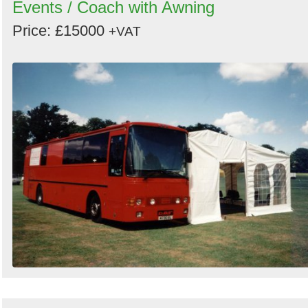
Events / Coach with Awning
Price: £15000
+VAT