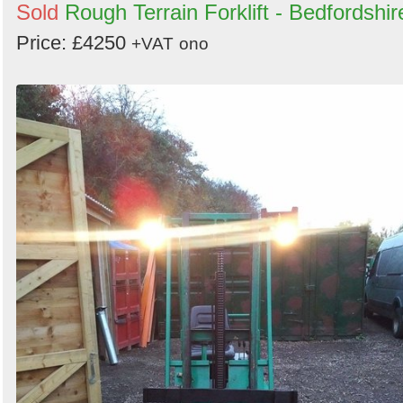
Sold
Rough Terrain Forklift - Bedfordshir
Price: £4250
+VAT
ono