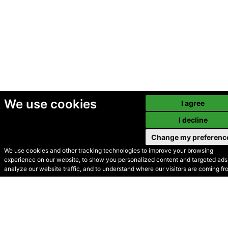
We use cookies
I agree
I decline
Change my preferenc
We use cookies and other tracking technologies to improve your browsing
experience on our website, to show you personalized content and targeted ads,
© Secondhand Websites
analyze our website traffic, and to understand where our visitors are coming fr
2026 •
Cookies
•
Privacy
•
Terms