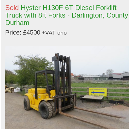
Sold
Hyster H130F 6T Diesel Forklift
Truck with 8ft Forks - Darlington, County
Durham
Price: £4500
+VAT
ono