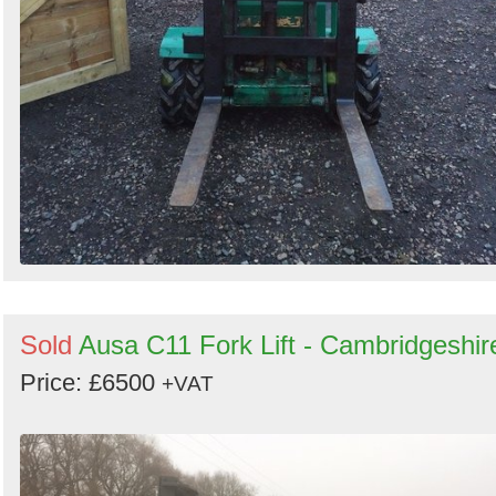
Sold
Ausa C11 Fork Lift - Cambridgeshir
Price: £6500
+VAT