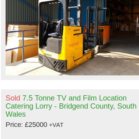
Sold
7.5 Tonne TV and Film Location
Catering Lorry - Bridgend County, South
Wales
Price: £25000
+VAT