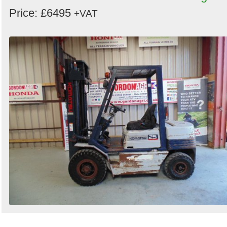
Price: £6495
+VAT