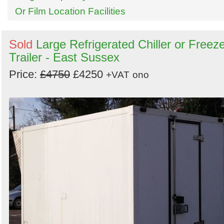
Or Film Location Facilities
Sold
Large Refrigerated Chiller or Freez
Trailer - East Sussex
Price:
£4750
£4250
+VAT
ono