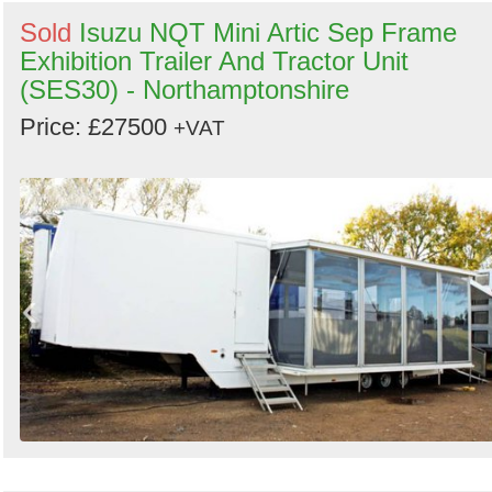
Sold
Isuzu NQT Mini Artic Sep Frame
Exhibition Trailer And Tractor Unit
(SES30) - Northamptonshire
Price: £27500
+VAT