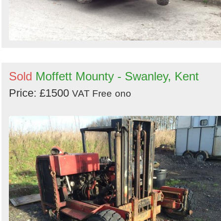
Sold
Moffett Mounty - Swanley, Kent
Price: £1500
VAT Free
ono