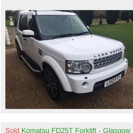
Sold
Komatsu FD25T Forklift - Glasgow