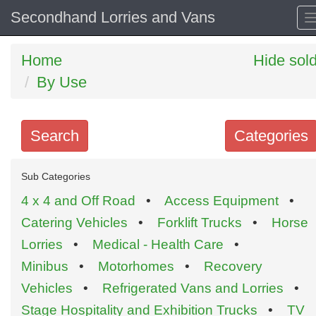
Secondhand Lorries and Vans
Home
Hide sol
By Use
Search
Categories
Search
Sub Categories
keywords
4 x 4 and Off Road
•
Access Equipment
•
Categories
Catering Vehicles
•
Forklift Trucks
•
Horse
Lorries
•
Medical - Health Care
•
Order
Minibus
•
Motorhomes
•
Recovery
by
Vehicles
•
Refrigerated Vans and Lorries
•
Search
Sign in to follow category
Stage Hospitality and Exhibition Trucks
•
TV