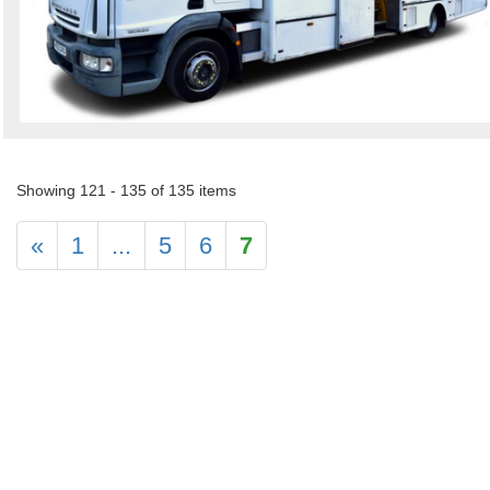
Showing 121 - 135 of 135 items
«
1
...
5
6
7